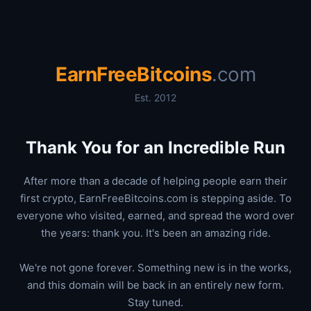
EarnFreeBitcoins
.com
Est. 2012
Thank You for an Incredible Run
After more than a decade of helping people earn their
first crypto, EarnFreeBitcoins.com is stepping aside. To
everyone who visited, earned, and spread the word over
the years: thank you. It's been an amazing ride.
We're not gone forever. Something new is in the works,
and this domain will be back in an entirely new form.
Stay tuned.