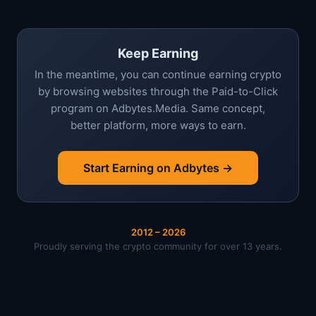
Keep Earning
In the meantime, you can continue earning crypto
by browsing websites through the Paid-to-Click
program on Adbytes.Media. Same concept,
better platform, more ways to earn.
Start Earning on Adbytes →
2012 – 2026
Proudly serving the crypto community for over 13 years.